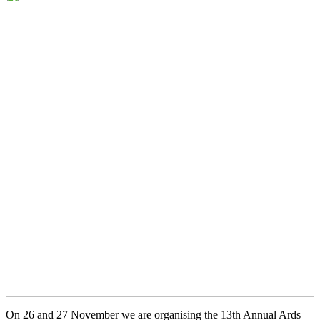
On 26 and 27 November we are organising the 13th Annual Ards