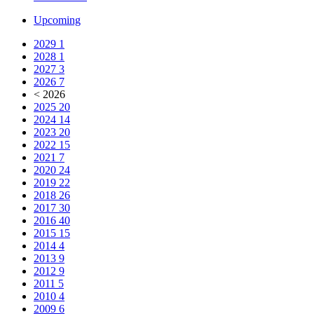
Upcoming
2029
1
2028
1
2027
3
2026
7
< 2026
2025
20
2024
14
2023
20
2022
15
2021
7
2020
24
2019
22
2018
26
2017
30
2016
40
2015
15
2014
4
2013
9
2012
9
2011
5
2010
4
2009
6