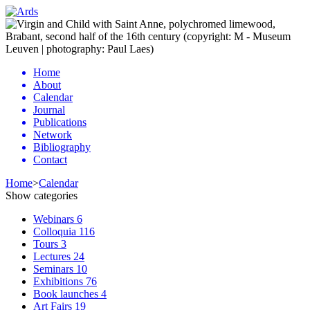
Home
About
Calendar
Journal
Publications
Network
Bibliography
Contact
Home
>
Calendar
Show categories
Webinars
6
Colloquia
116
Tours
3
Lectures
24
Seminars
10
Exhibitions
76
Book launches
4
Art Fairs
19