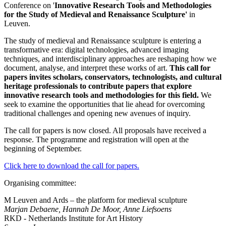
Conference on '
Innovative Research Tools and Methodologies
for the Study of Medieval and Renaissance Sculpture'
in
Leuven.
The study of medieval and Renaissance sculpture is entering a
transformative era: digital technologies, advanced imaging
techniques, and interdisciplinary approaches are reshaping how we
document, analyse, and interpret these works of art.
This call for
papers invites scholars, conservators, technologists, and cultural
heritage professionals to contribute papers that explore
innovative research tools and methodologies for this field.
We
seek to examine the opportunities that lie ahead for overcoming
traditional challenges and opening new avenues of inquiry.
The call for papers is now closed. All proposals have received a
response. The programme and registration will open at the
beginning of September.
Click here to download the call for papers.
Organising committee:
M Leuven and Ards – the platform for medieval sculpture
Marjan Debaene, Hannah De Moor, Anne Liefsoens
RKD - Netherlands Institute for Art History