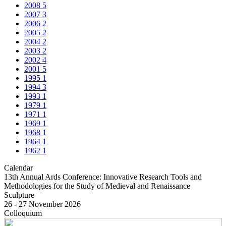
2008
5
2007
3
2006
2
2005
2
2004
2
2003
2
2002
4
2001
5
1995
1
1994
3
1993
1
1979
1
1971
1
1969
1
1968
1
1964
1
1962
1
Calendar
13th Annual Ards Conference: Innovative Research Tools and
Methodologies for the Study of Medieval and Renaissance
Sculpture
26 - 27 November 2026
Colloquium