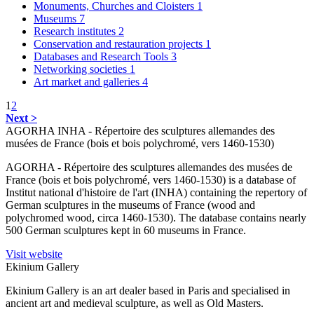
Monuments, Churches and Cloisters
1
Museums
7
Research institutes
2
Conservation and restauration projects
1
Databases and Research Tools
3
Networking societies
1
Art market and galleries
4
1
2
Next >
AGORHA INHA - Répertoire des sculptures allemandes des
musées de France (bois et bois polychromé, vers 1460-1530)
AGORHA - Répertoire des sculptures allemandes des musées de
France (bois et bois polychromé, vers 1460-1530) is a database of
Institut national d'histoire de l'art (INHA) containing the repertory of
German sculptures in the museums of France (wood and
polychromed wood, circa 1460-1530). The database contains nearly
500 German sculptures kept in 60 museums in France.
Visit website
Ekinium Gallery
Ekinium Gallery is an art dealer based in Paris and specialised in
ancient art and medieval sculpture, as well as Old Masters.