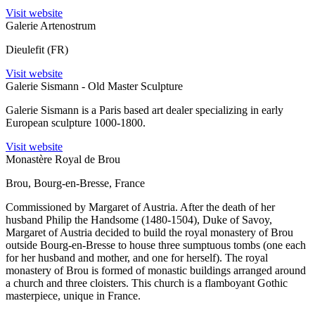
Visit website
Galerie Artenostrum
Dieulefit (FR)
Visit website
Galerie Sismann - Old Master Sculpture
Galerie Sismann is a Paris based art dealer specializing in early
European sculpture 1000-1800.
Visit website
Monastère Royal de Brou
Brou, Bourg-en-Bresse, France
Commissioned by Margaret of Austria. After the death of her
husband Philip the Handsome (1480-1504), Duke of Savoy,
Margaret of Austria decided to build the royal monastery of Brou
outside Bourg-en-Bresse to house three sumptuous tombs (one each
for her husband and mother, and one for herself). The royal
monastery of Brou is formed of monastic buildings arranged around
a church and three cloisters. This church is a flamboyant Gothic
masterpiece, unique in France.