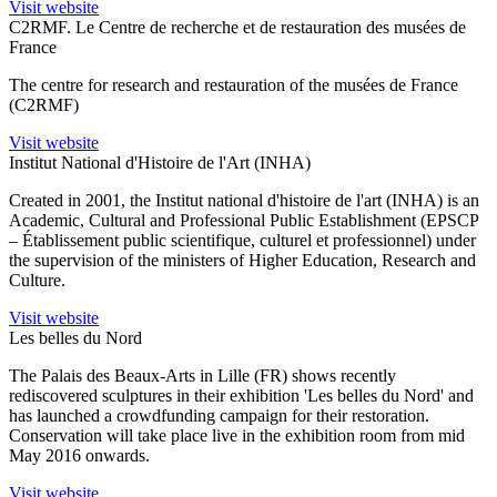
Visit website
C2RMF. Le Centre de recherche et de restauration des musées de
France
The centre for research and restauration of the musées de France
(C2RMF)
Visit website
Institut National d'Histoire de l'Art (INHA)
Created in 2001, the Institut national d'histoire de l'art (INHA) is an
Academic, Cultural and Professional Public Establishment (EPSCP
– Établissement public scientifique, culturel et professionnel) under
the supervision of the ministers of Higher Education, Research and
Culture.
Visit website
Les belles du Nord
The Palais des Beaux-Arts in Lille (FR) shows recently
rediscovered sculptures in their exhibition 'Les belles du Nord' and
has launched a crowdfunding campaign for their restoration.
Conservation will take place live in the exhibition room from mid
May 2016 onwards.
Visit website