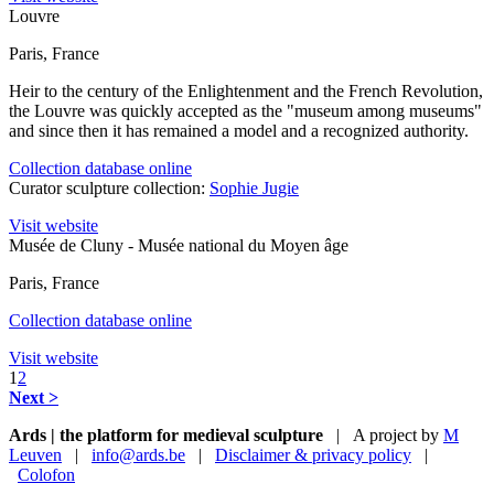
Louvre
Paris, France
Heir to the century of the Enlightenment and the French Revolution,
the Louvre was quickly accepted as the "museum among museums"
and since then it has remained a model and a recognized authority.
Collection database online
Curator sculpture collection:
Sophie Jugie
Visit website
Musée de Cluny - Musée national du Moyen âge
Paris, France
Collection database online
Visit website
1
2
Next >
Ards | the platform for medieval sculpture
| A project by
M
Leuven
|
info@ards.be
|
Disclaimer & privacy policy
|
Colofon