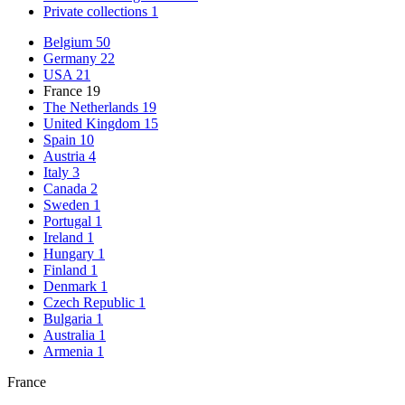
Private collections
1
Belgium
50
Germany
22
USA
21
France
19
The Netherlands
19
United Kingdom
15
Spain
10
Austria
4
Italy
3
Canada
2
Sweden
1
Portugal
1
Ireland
1
Hungary
1
Finland
1
Denmark
1
Czech Republic
1
Bulgaria
1
Australia
1
Armenia
1
France