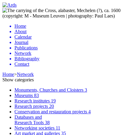
Home
About
Calendar
Journal
Publications
Network
Bibliography
Contact
Home
>
Network
Show categories
Monuments, Churches and Cloisters
3
Museums
83
Research institutes
19
Research projects
20
Conservation and restauration projects
4
Databases and
Research Tools
38
Networking societies
11
Art market and galleries
35